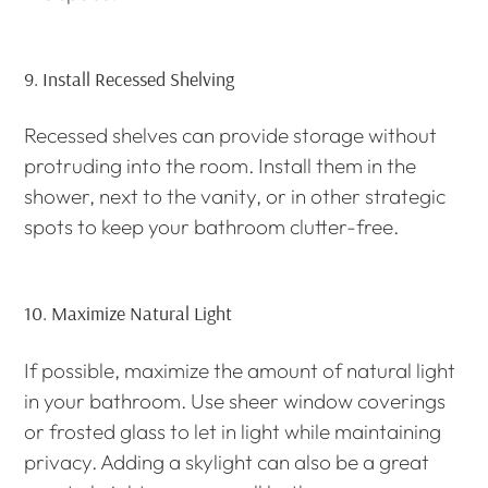
9.
Install Recessed Shelving
Recessed shelves can provide storage without
protruding into the room. Install them in the
shower, next to the vanity, or in other strategic
spots to keep your bathroom clutter-free.
10.
Maximize Natural Light
If possible, maximize the amount of natural light
in your bathroom. Use sheer window coverings
or frosted glass to let in light while maintaining
privacy. Adding a skylight can also be a great