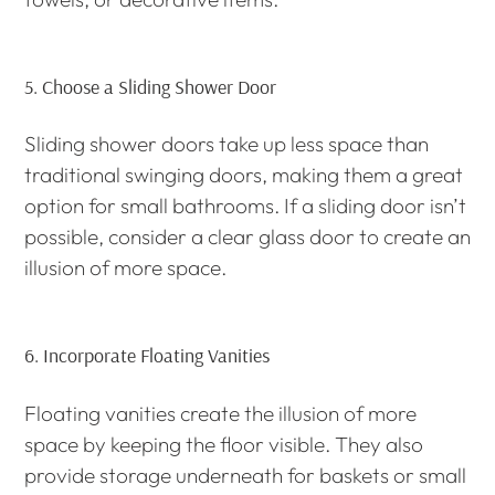
5.
Choose a Sliding Shower Door
Sliding shower doors take up less space than
traditional swinging doors, making them a great
option for small bathrooms. If a sliding door isn’t
possible, consider a clear glass door to create an
illusion of more space.
6.
Incorporate Floating Vanities
Floating vanities create the illusion of more
space by keeping the floor visible. They also
provide storage underneath for baskets or small