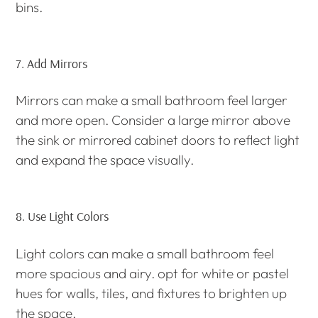
bins.
7.
Add Mirrors
Mirrors can make a small bathroom feel larger
and more open. Consider a large mirror above
the sink or mirrored cabinet doors to reflect light
and expand the space visually.
8.
Use Light Colors
Light colors can make a small bathroom feel
more spacious and airy. opt for white or pastel
hues for walls, tiles, and fixtures to brighten up
the space.