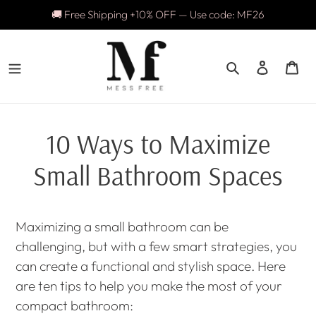
Skip
🚚 Free Shipping +10% OFF — Use code: MF26
to
content
Search
Log in
Ca
10 Ways to Maximize
Small Bathroom Spaces
Maximizing a small bathroom can be
challenging, but with a few smart strategies, you
can create a functional and stylish space. Here
are ten tips to help you make the most of your
compact bathroom: