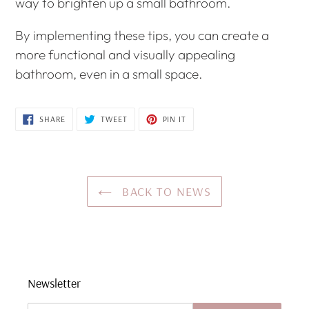
way to brighten up a small bathroom.
By implementing these tips, you can create a
more functional and visually appealing
bathroom, even in a small space.
SHARE
TWEET
PIN
SHARE
TWEET
PIN IT
ON
ON
ON
FACEBOOK
TWITTER
PINTEREST
BACK TO NEWS
Newsletter