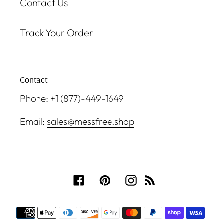
Contact Us
Track Your Order
Contact
Phone: +1 (877)-449-1649
Email:
sales@messfree.shop
Facebook
Pinterest
Instagram
RSS
Payment