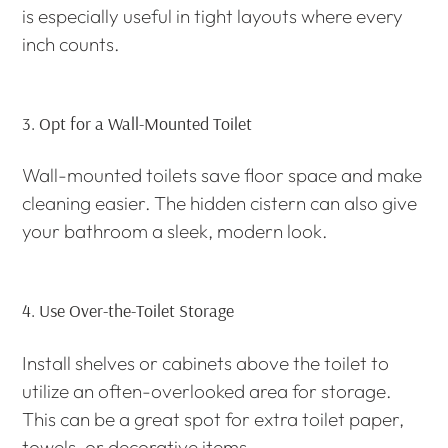
is especially useful in tight layouts where every
inch counts.
3.
Opt for a Wall-Mounted Toilet
Wall-mounted toilets save floor space and make
cleaning easier. The hidden cistern can also give
your bathroom a sleek, modern look.
4.
Use Over-the-Toilet Storage
Install shelves or cabinets above the toilet to
utilize an often-overlooked area for storage.
This can be a great spot for extra toilet paper,
towels, or decorative items.