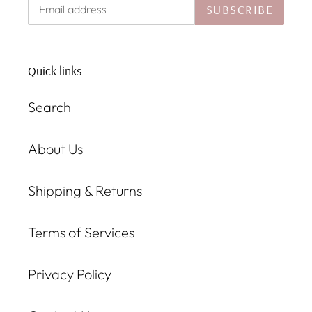
SUBSCRIBE
Quick links
Search
About Us
Shipping & Returns
Terms of Services
Privacy Policy