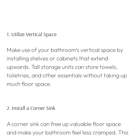
1.
Utilize Vertical Space
Make use of your bathroom’s vertical space by
installing shelves or cabinets that extend
upwards. Tall storage units can store towels,
toiletries, and other essentials without taking up
much floor space.
2.
Install a Corner Sink
A corner sink can free up valuable floor space
and make your bathroom feel less cramped. This