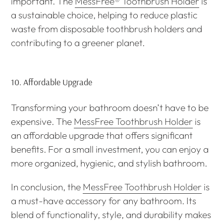
important. The
MessFree® Toothbrush Holder
is
a sustainable choice, helping to reduce plastic
waste from disposable toothbrush holders and
contributing to a greener planet.
10.
Affordable Upgrade
Transforming your bathroom doesn’t have to be
expensive. The
MessFree Toothbrush Holder
is
an affordable upgrade that offers significant
benefits. For a small investment, you can enjoy a
more organized, hygienic, and stylish bathroom.
In conclusion, the
MessFree Toothbrush Holder
is
a must-have accessory for any bathroom. Its
blend of functionality, style, and durability makes