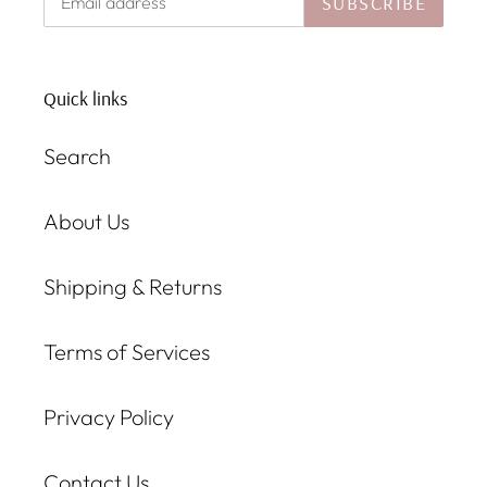
SUBSCRIBE
Quick links
Search
About Us
Shipping & Returns
Terms of Services
Privacy Policy
Contact Us