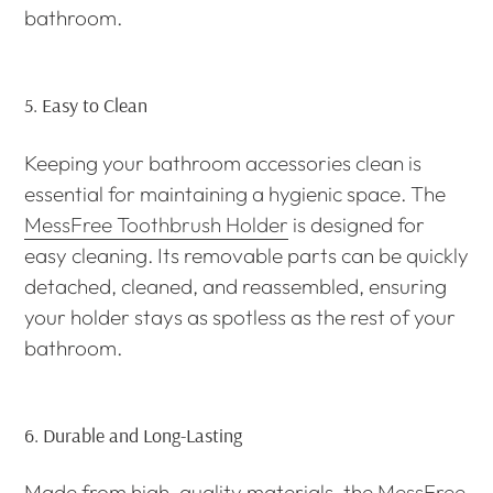
bathroom.
5.
Easy to Clean
Keeping your bathroom accessories clean is
essential for maintaining a hygienic space. The
MessFree Toothbrush Holder
is designed for
easy cleaning. Its removable parts can be quickly
detached, cleaned, and reassembled, ensuring
your holder stays as spotless as the rest of your
bathroom.
6.
Durable and Long-Lasting
Made from high-quality materials, the
MessFree