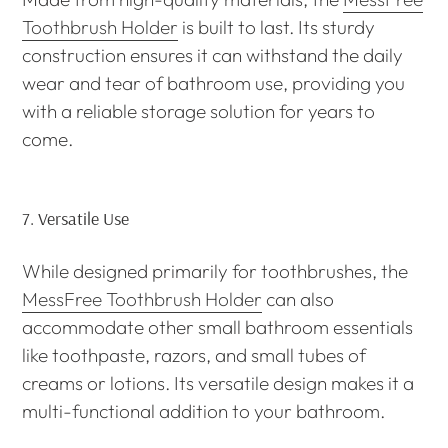
Toothbrush Holder
is built to last. Its sturdy
construction ensures it can withstand the daily
wear and tear of bathroom use, providing you
with a reliable storage solution for years to
come.
7.
Versatile Use
While designed primarily for toothbrushes, the
MessFree Toothbrush Holder
can also
accommodate other small bathroom essentials
like toothpaste, razors, and small tubes of
creams or lotions. Its versatile design makes it a
multi-functional addition to your bathroom.