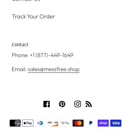
Track Your Order
Contact
Phone: +1 (877)-449-1649
Email:
sales@messfree.shop
Facebook
Pinterest
Instagram
RSS
Payment
methods