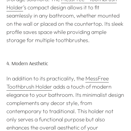
Holder
’s compact design allows it to fit
seamlessly in any bathroom, whether mounted
on the wall or placed on the countertop. Its sleek
profile saves space while providing ample
storage for multiple toothbrushes.
4.
Modern Aesthetic
In addition to its practicality, the
MessFree
Toothbrush Holder
adds a touch of modern
elegance to your bathroom. Its minimalist design
complements any decor style, from
contemporary to traditional. This holder not
only serves a functional purpose but also
enhances the overall aesthetic of your