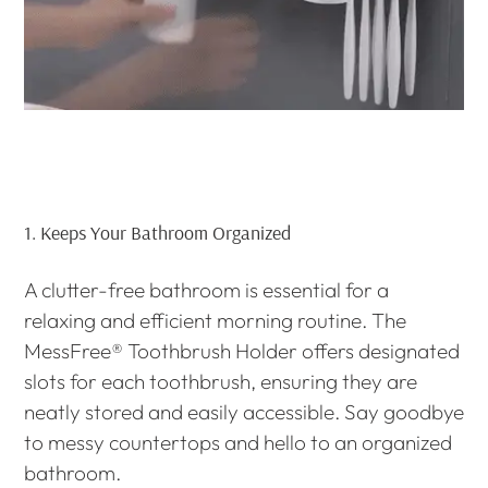
1.
Keeps Your Bathroom Organized
A clutter-free bathroom is essential for a
relaxing and efficient morning routine. The
MessFree® Toothbrush Holder offers designated
slots for each toothbrush, ensuring they are
neatly stored and easily accessible. Say goodbye
to messy countertops and hello to an organized
bathroom.