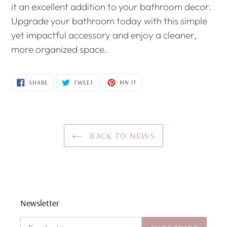
it an excellent addition to your bathroom decor.
Upgrade your bathroom today with this simple
yet impactful accessory and enjoy a cleaner,
more organized space.
SHARE
TWEET
PIN
SHARE
TWEET
PIN IT
ON
ON
ON
FACEBOOK
TWITTER
PINTEREST
BACK TO NEWS
Newsletter