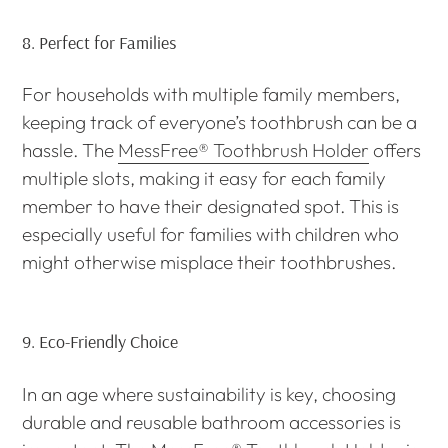
8.
Perfect for Families
For households with multiple family members,
keeping track of everyone’s toothbrush can be a
hassle. The
MessFree® Toothbrush Holder
offers
multiple slots, making it easy for each family
member to have their designated spot. This is
especially useful for families with children who
might otherwise misplace their toothbrushes.
9.
Eco-Friendly Choice
In an age where sustainability is key, choosing
durable and reusable bathroom accessories is