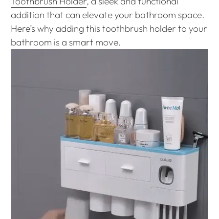
Toothbrush Holder
, a sleek and functional
addition that can elevate your bathroom space.
Here’s why adding this toothbrush holder to your
bathroom is a smart move.