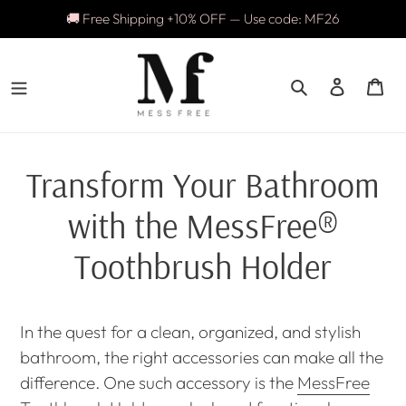
Skip
🚚 Free Shipping +10% OFF — Use code: MF26
to
content
Search
Log in
Ca
Transform Your Bathroom
with the MessFree®
Toothbrush Holder
In the quest for a clean, organized, and stylish
bathroom, the right accessories can make all the
difference. One such accessory is the
MessFree