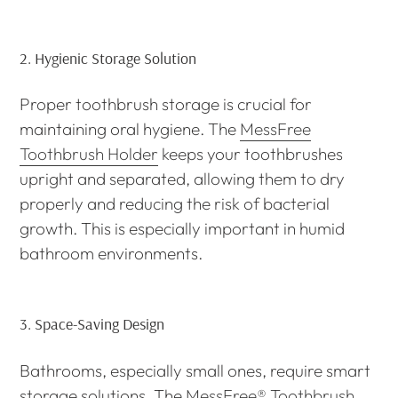
2.
Hygienic Storage Solution
Proper toothbrush storage is crucial for
maintaining oral hygiene. The
MessFree
Toothbrush Holder
keeps your toothbrushes
upright and separated, allowing them to dry
properly and reducing the risk of bacterial
growth. This is especially important in humid
bathroom environments.
3.
Space-Saving Design
Bathrooms, especially small ones, require smart
storage solutions. The
MessFree® Toothbrush