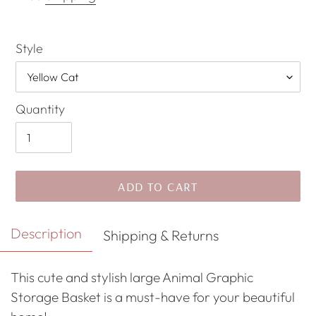
Style
Quantity
ADD TO CART
Adding
Description
Shipping & Returns
product
to
This cute and stylish large Animal Graphic
your
Storage Basket is a must-have for your beautiful
cart