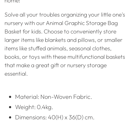
home!
Solve all your troubles organizing your little one's
nursery with our Animal Graphic Storage Bag
Basket for kids. Choose to conveniently store
larger items like blankets and pillows, or smaller
items like stuffed animals, seasonal clothes,
books, or toys with these multifunctional baskets
that make a great gift or nursery storage
essential.
Material: Non-Woven Fabric.
Weight: 0.4kg.
Dimensions: 40(H) x 36(D) cm.