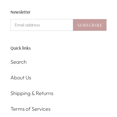
Newsletter
SUBSCRIBE
Quick links
Search
About Us
Shipping & Returns
Terms of Services