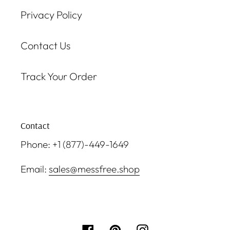
Privacy Policy
Contact Us
Track Your Order
Contact
Phone: +1 (877)-449-1649
Email:
sales@messfree.shop
Facebook
Pinterest
Instagram