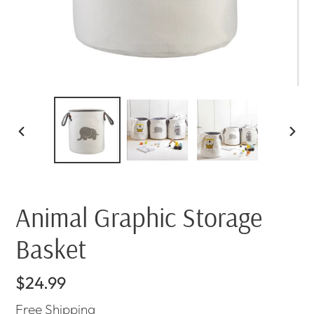
PREVIOUS
NEX
SLIDE
SLI
Animal Graphic Storage
Basket
Regular
$24.99
price
Free
Shipping