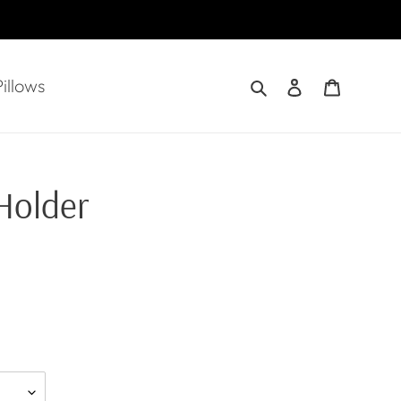
Search
Log in
Cart
illows
Holder