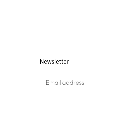
Newsletter