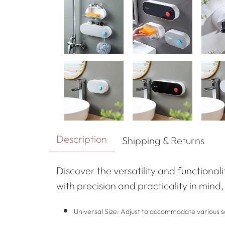
Description
Shipping & Returns
Discover the versatility and functional
with precision and practicality in mind
Universal Size: Adjust to accommodate various so