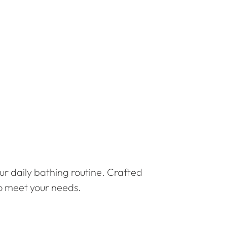
ur daily bathing routine. Crafted
to meet your needs.