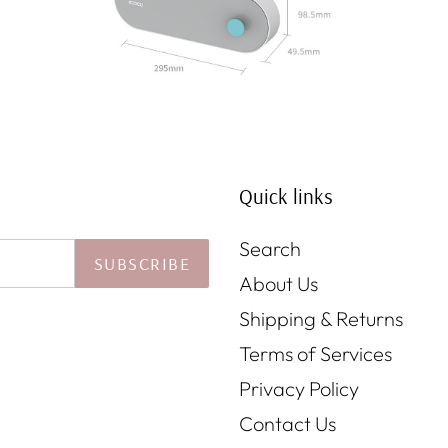
Quick links
Search
SUBSCRIBE
About Us
Shipping & Returns
Terms of Services
Privacy Policy
Contact Us