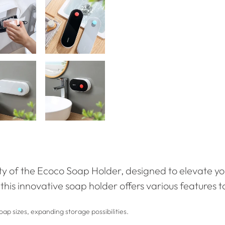
ity of the Ecoco Soap Holder, designed to elevate yo
, this innovative soap holder offers various features 
ap sizes, expanding storage possibilities.