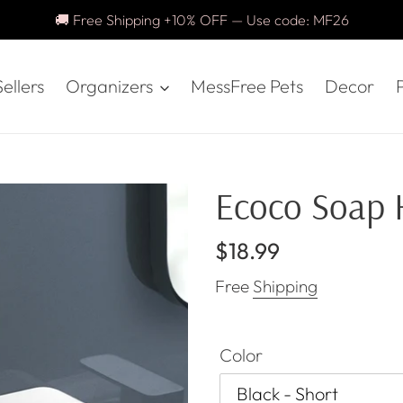
🚚 Free Shipping +10% OFF — Use code: MF26
ellers
Organizers
MessFree Pets
Decor
P
Ecoco Soap 
Regular
$18.99
price
Free
Shipping
Color