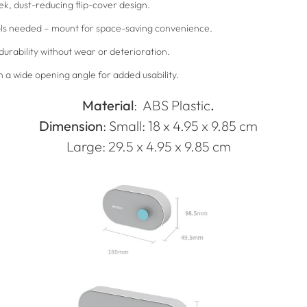
ek, dust-reducing flip-cover design.
tools needed – mount for space-saving convenience.
durability without wear or deterioration.
a wide opening angle for added usability.
Material
:
ABS Plastic
.
Dimension
: Small: 18 x 4.95 x 9.85 cm
Large: 29.5 x 4.95 x 9.85 cm