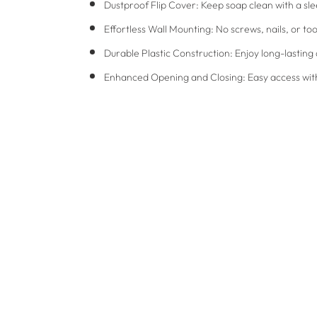
Dustproof Flip Cover: Keep soap clean with a sle
Effortless Wall Mounting: No screws, nails, or 
Durable Plastic Construction: Enjoy long-lasting 
Enhanced Opening and Closing: Easy access with 