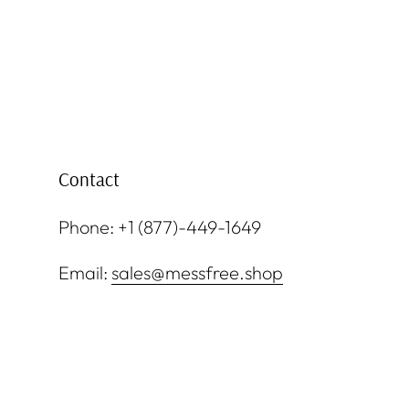
Contact
Phone: +1 (877)-449-1649
Email:
sales@messfree.shop