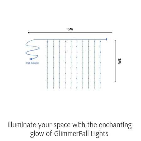
Illuminate your space with the enchanting
glow of
GlimmerFall Lights