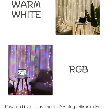
Powered by a convenient USB plug, GlimmerFall