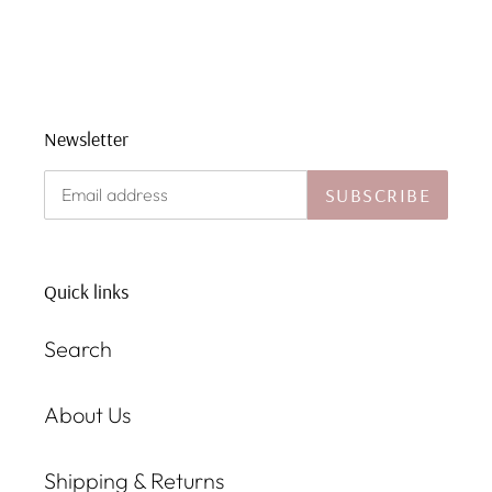
Newsletter
SUBSCRIBE
Quick links
Search
About Us
Shipping & Returns