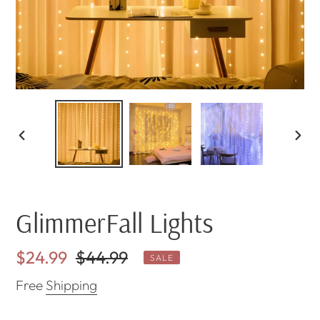
PREVIOUS
NEX
SLIDE
SLI
GlimmerFall Lights
Sale
$24.99
Regular
$44.99
SALE
price
price
Free
Shipping