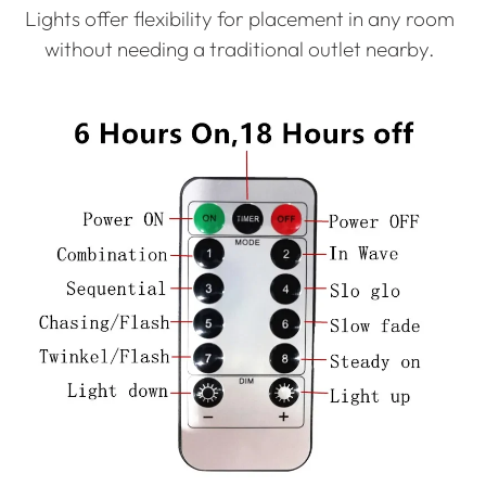
Lights offer flexibility for placement in any room
without needing a traditional outlet nearby.