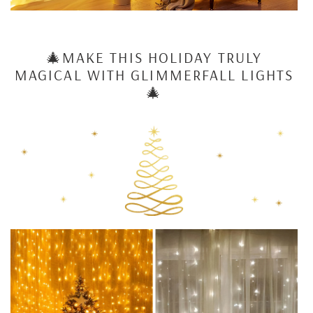
🎄MAKE THIS HOLIDAY TRULY
MAGICAL WITH
GLIMMERFALL LIGHTS
🎄