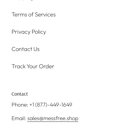
Terms of Services
Privacy Policy
Contact Us
Track Your Order
Contact
Phone: +1 (877)-449-1649
Email:
sales@messfree.shop