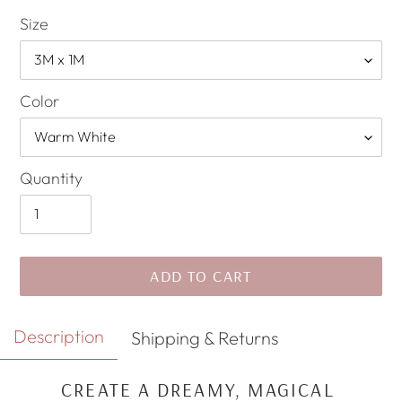
Size
Color
Quantity
ADD TO CART
Adding
Description
Shipping & Returns
product
to
CREATE A DREAMY, MAGICAL
your