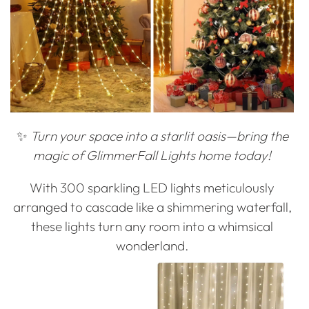
✨
Turn your space into a starlit oasis—bring the
magic of GlimmerFall Lights home today!
With 300 sparkling LED lights meticulously
arranged to cascade like a shimmering waterfall,
these lights turn any room into a whimsical
wonderland.