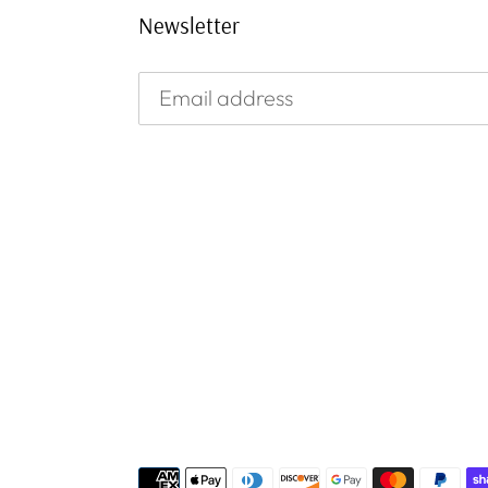
Newsletter
Payment