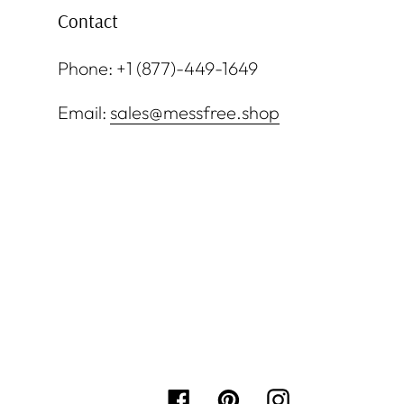
Contact
Phone: +1 (877)-449-1649
Email:
sales@messfree.shop
Facebook
Pinterest
Instagram