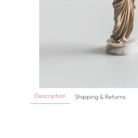
Description
Shipping & Returns