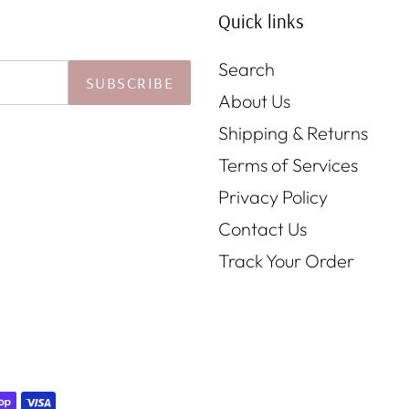
Quick links
Search
SUBSCRIBE
About Us
Shipping & Returns
Terms of Services
Privacy Policy
Contact Us
Track Your Order