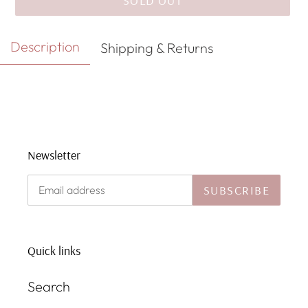
SOLD OUT
Adding
Description
Shipping & Returns
product
to
your
cart
Newsletter
SUBSCRIBE
Quick links
Search