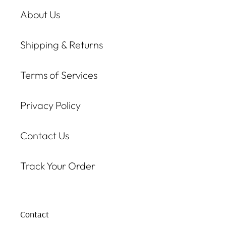
About Us
Shipping & Returns
Terms of Services
Privacy Policy
Contact Us
Track Your Order
Contact