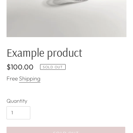
Example product
Regular
$100.00
SOLD OUT
price
Free
Shipping
Quantity