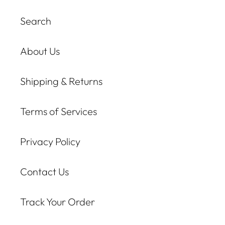
Search
About Us
Shipping & Returns
Terms of Services
Privacy Policy
Contact Us
Track Your Order