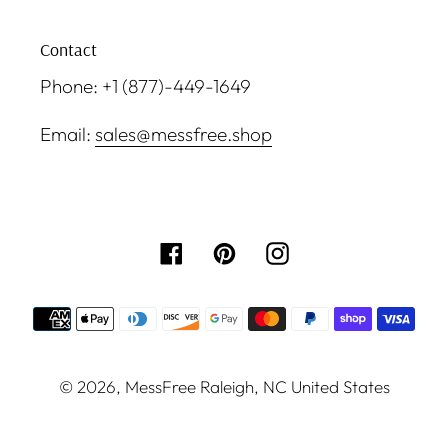
Contact
Phone: +1 (877)-449-1649
Email:
sales@messfree.shop
Facebook
Pinterest
Instagram
Payment
methods
© 2026,
MessFree
Raleigh, NC United States