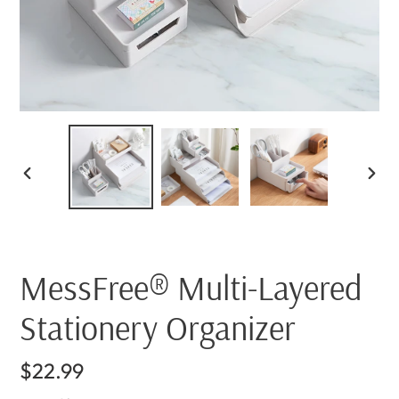
PREVIOUS
NEX
SLIDE
SLI
MessFree® Multi-Layered
Stationery Organizer
Regular
$22.99