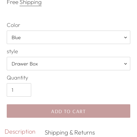
price
Free
Shipping
Color
style
Quantity
ADD TO CART
Adding
Description
Shipping & Returns
product