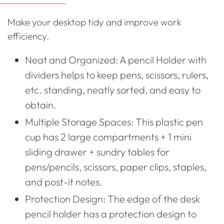
to
Make your desktop tidy and improve work
your
efficiency.
cart
Neat and Organized: A pencil Holder with
dividers helps to keep pens, scissors, rulers,
etc. standing, neatly sorted, and easy to
obtain.
Multiple Storage Spaces: This plastic pen
cup has 2 large compartments + 1 mini
sliding drawer + sundry tables for
pens/pencils, scissors, paper clips, staples,
and post-it notes.
Protection Design: The edge of the desk
pencil holder has a protection design to