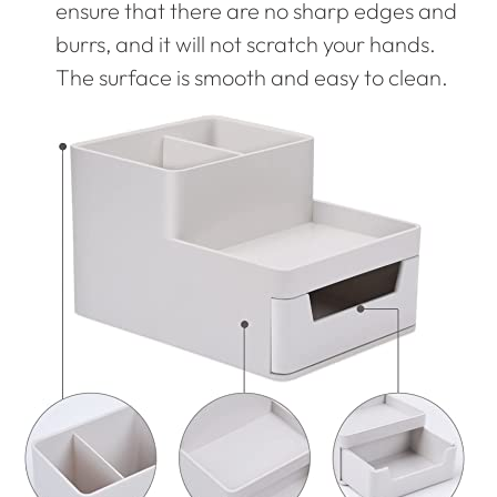
ensure that there are no sharp edges and
burrs, and it will not scratch your hands.
The surface is smooth and easy to clean.