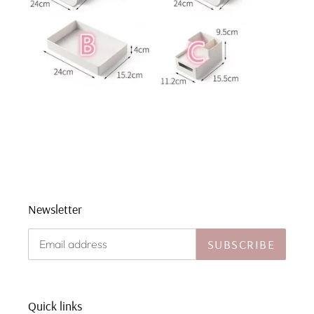
Newsletter
SUBSCRIBE
Quick links