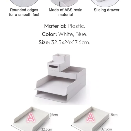
Material:
Plastic.
Color:
White, Blue.
Size:
32.5x24x17.6cm.