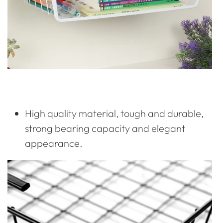
High quality material, tough and durable,
strong bearing capacity and elegant
appearance.