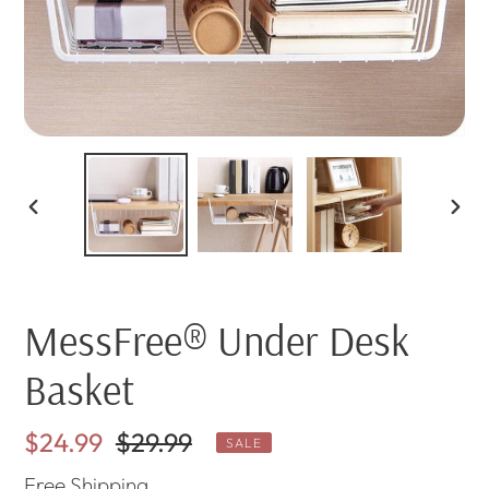
PREVIOUS
NEX
SLIDE
SLI
MessFree® Under Desk
Basket
Sale
$24.99
Regular
$29.99
SALE
price
price
Free
Shipping