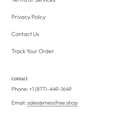
Privacy Policy
Contact Us
Track Your Order
Contact
Phone: +1 (877)-449-1649
Email:
sales@messfree.shop