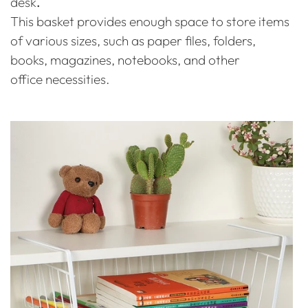
desk
.
This basket provides enough space to store items
of various sizes, such as paper files, folders,
books, magazines, notebooks, and other
office necessities.