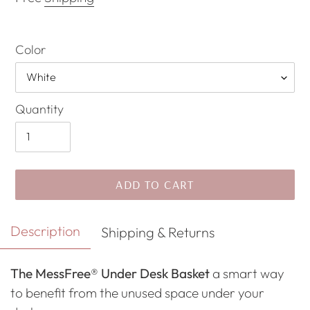
Color
Quantity
ADD TO CART
Adding
Description
Shipping & Returns
product
to
The MessFree® Under Desk Basket
a smart way
your
to benefit from the unused space under your
cart