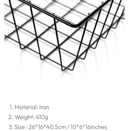
Material: Iron
Weight: 410g
Size : 26*16*40.5cm / 10*6*16inches