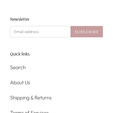
Newsletter
SUBSCRIBE
Quick links
Search
About Us
Shipping & Returns
Terms of Services