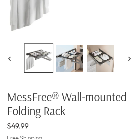
PREVIOUS
NEX
SLIDE
SLI
MessFree® Wall-mounted
Folding Rack
Regular
$49.99
price
Free
Shipping