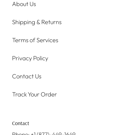
About Us
Shipping & Returns
Terms of Services
Privacy Policy
Contact Us
Track Your Order
Contact
Phone: +1 (877)-449-1649