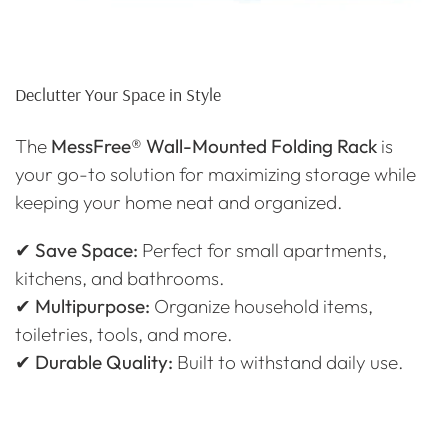
Declutter Your Space in Style
The
MessFree® Wall-Mounted Folding Rack
is
your go-to solution for maximizing storage while
keeping your home neat and organized.
✔
Save Space:
Perfect for small apartments,
kitchens, and bathrooms.
✔
Multipurpose:
Organize household items,
toiletries, tools, and more.
✔
Durable Quality:
Built to withstand daily use.