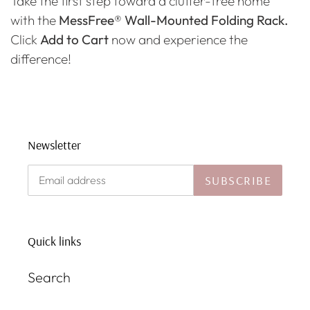
Take the first step toward a clutter-free home
with the
MessFree® Wall-Mounted Folding Rack.
Click
Add to Cart
now and experience the
difference!
Newsletter
SUBSCRIBE
Quick links
Search