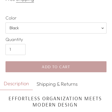
Color
Quantity
ADD TO CART
Adding
Description
Shipping & Returns
product
to
EFFORTLESS ORGANIZATION MEETS
your
MODERN DESIGN
cart