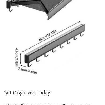
Get Organized Today!