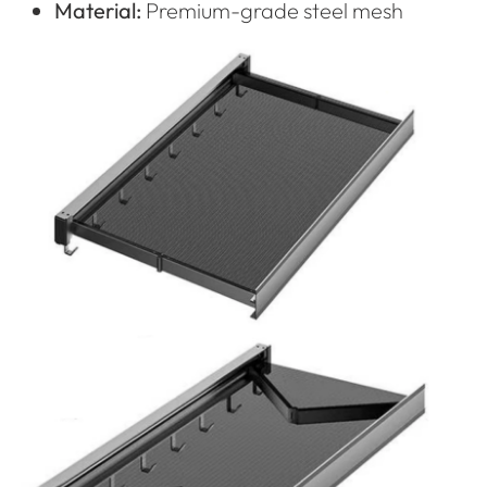
Material:
Premium-grade steel mesh