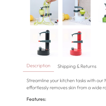
Description
Shipping & Returns
Streamline your kitchen tasks with our 
effortlessly removes skin from a wide 
Features: