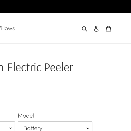
Search
Log in
Cart
illows
 Electric Peeler
Model