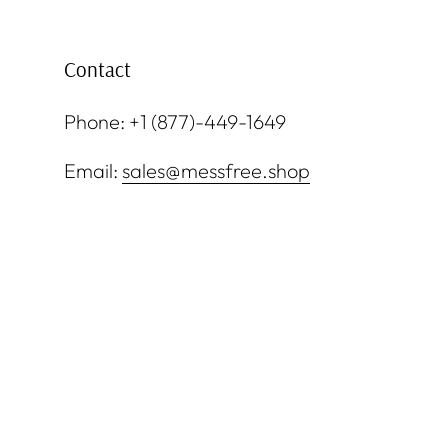
Contact
Phone: +1 (877)-449-1649
Email:
sales@messfree.shop