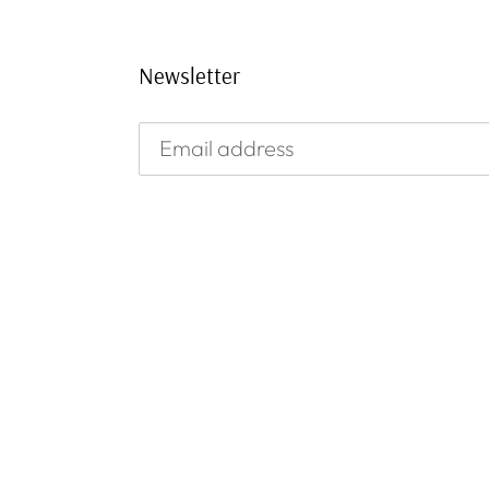
Newsletter