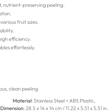
t, nutrient-preserving peeling.
ation.
arious fruit sizes.
bility.
igh efficiency.
bles effortlessly.
ous, clean peeling.
Material
:
Stainless Steel + ABS Plastic
.
Dimension
: 28.5 x 14 x 14 cm / 11.22 x 5.51 x 5.51 in.