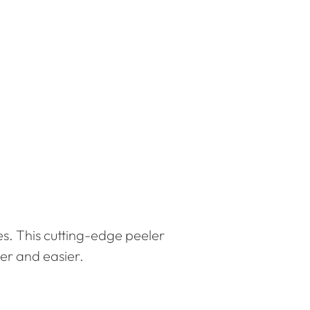
es. This cutting-edge peeler
er and easier.