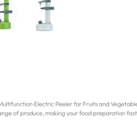
Multifunction Electric Peeler for Fruits and Vegetabl
range of produce, making your food preparation fast