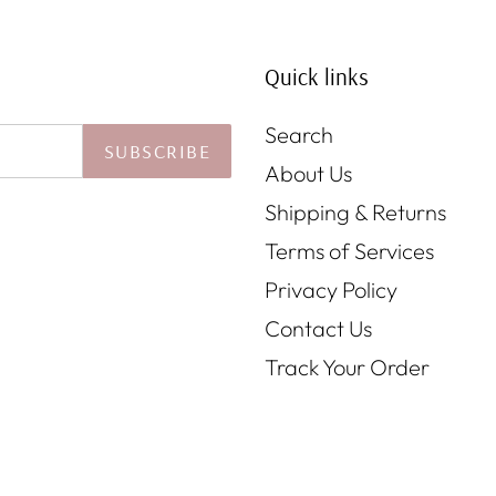
Quick links
Search
SUBSCRIBE
About Us
Shipping & Returns
Terms of Services
Privacy Policy
Contact Us
Track Your Order