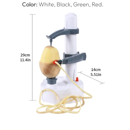
Color:
White, Black, Green, Red.