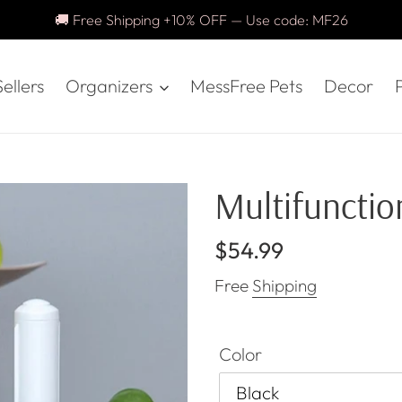
🚚 Free Shipping +10% OFF — Use code: MF26
ellers
Organizers
MessFree Pets
Decor
P
Multifunction
Regular
$54.99
price
Free
Shipping
Color