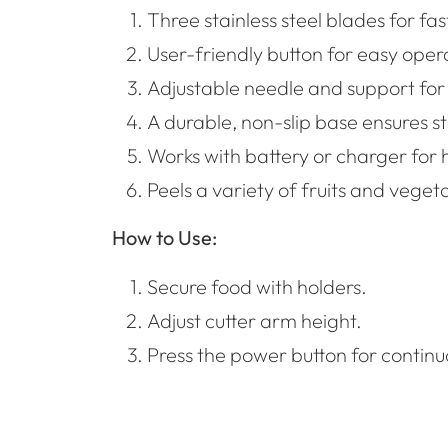
Three stainless steel blades for fas
User-friendly button for easy oper
Adjustable needle and support for v
A durable, non-slip base ensures sta
Works with battery or charger for h
Peels a variety of fruits and vegeta
How to Use:
Secure food with holders.
Adjust cutter arm height.
Press the power button for continu