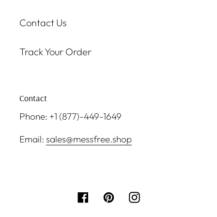
Contact Us
Track Your Order
Contact
Phone: +1 (877)-449-1649
Email:
sales@messfree.shop
Facebook
Pinterest
Instagram