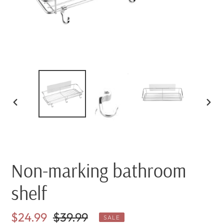
PREVIOUS
NEX
SLIDE
SLI
Non-marking bathroom
shelf
Sale
$24.99
Regular
$39.99
SALE