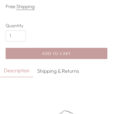
price
price
Free
Shipping
Quantity
ADD TO CART
Adding
Description
Shipping & Returns
product
to
your
cart