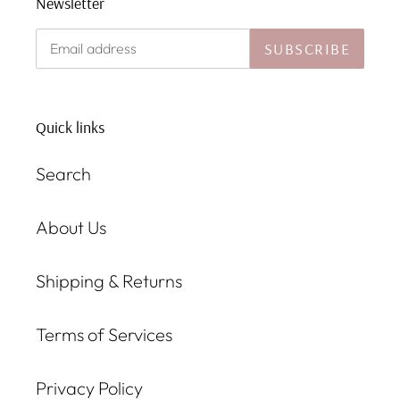
Newsletter
SUBSCRIBE
Quick links
Search
About Us
Shipping & Returns
Terms of Services
Privacy Policy