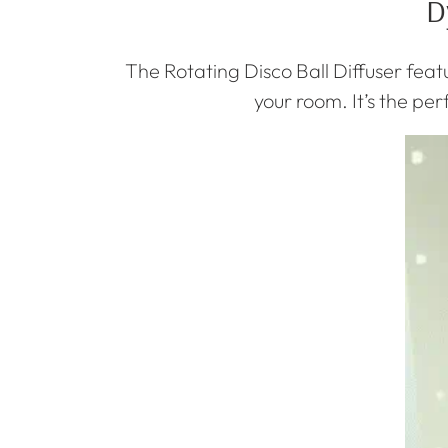
D
The Rotating Disco Ball Diffuser featu
your room. It’s the pe