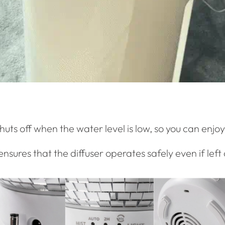
uts off when the water level is low, so you can enjoy
ensures that the diffuser operates safely even if left