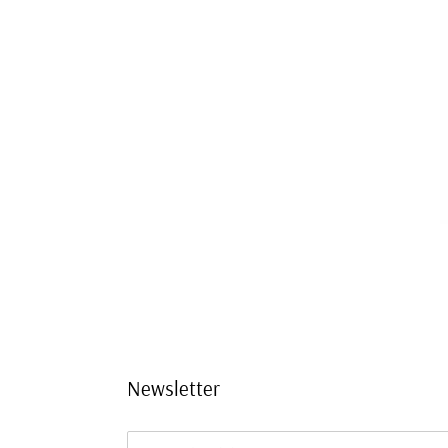
Newsletter