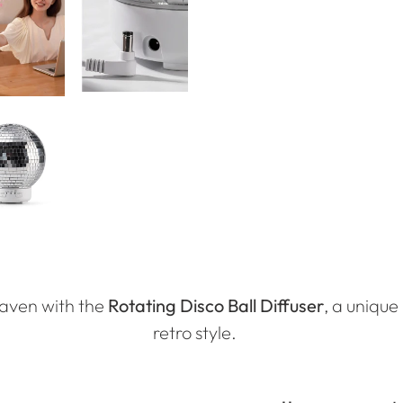
haven with the
Rotating Disco Ball Diffuser
, a uniqu
retro style.