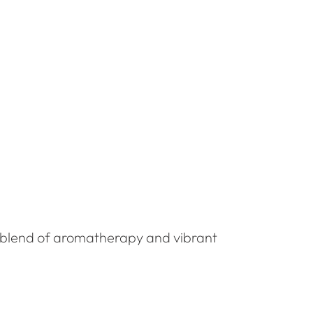
e blend of aromatherapy and vibrant