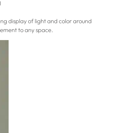

ing display of light and color around
citement to any space.