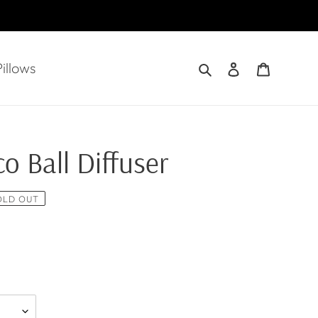
Search
Log in
Cart
illows
o Ball Diffuser
OLD OUT