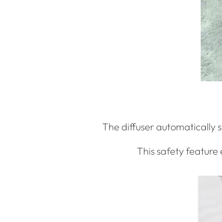
The diffuser automatically sh
This safety feature 