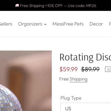
🚚 Free Shipping +10% OFF — Use code: MF26
ellers
Organizers
MessFree Pets
Decor
P
Rotating Disc
Sale
$59.99
Regular
$89.99
S
price
price
Free
Shipping
Plug Type