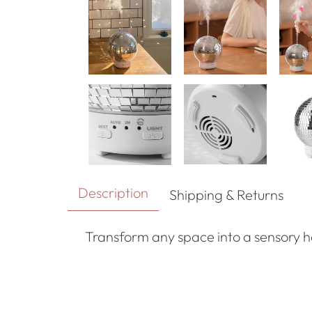
Description
Shipping & Returns
Transform any space into a sensory 