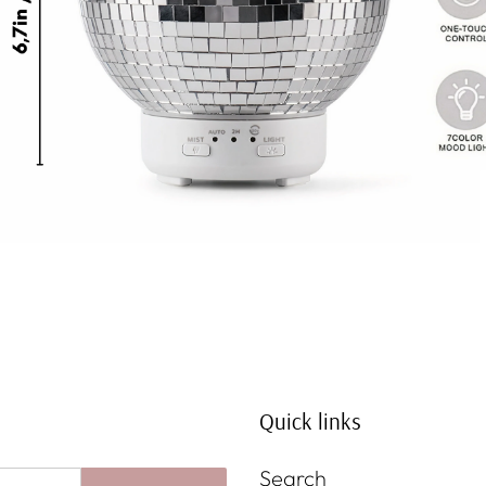
Quick links
Search