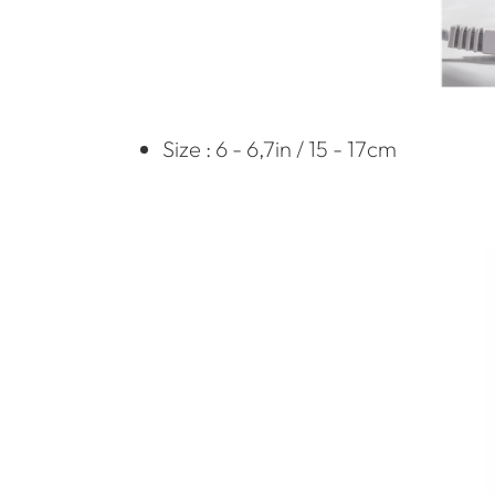
Size : 6 - 6,7in / 15 - 17cm