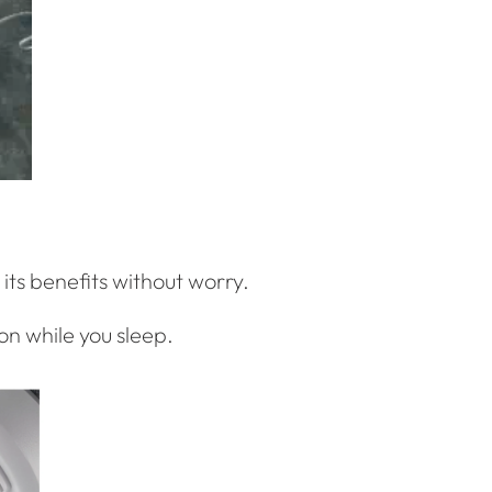
 its benefits without worry.
 on while you sleep.