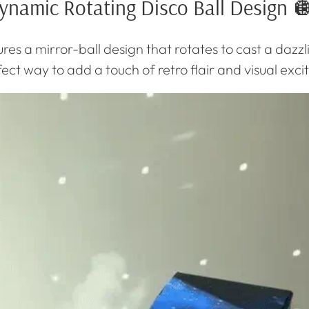
ynamic Rotating Disco Ball Design 
res a mirror-ball design that rotates to cast a dazzl
rfect way to add a touch of retro flair and visual ex