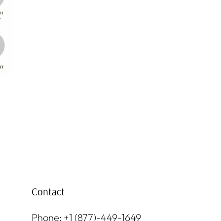
Contact
Phone: +1 (877)-449-1649