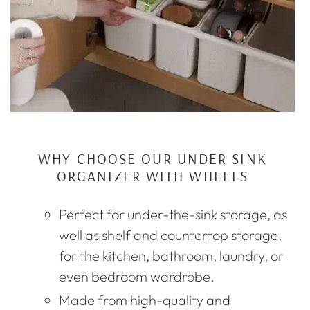
WHY CHOOSE OUR UNDER SINK
ORGANIZER WITH WHEELS
Perfect for under-the-sink storage, as
well as shelf and countertop storage,
for the kitchen, bathroom, laundry, or
even bedroom wardrobe.
Made from high-quality and