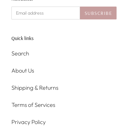
SUBSCRIBE
Quick links
Search
About Us
Shipping & Returns
Terms of Services
Privacy Policy