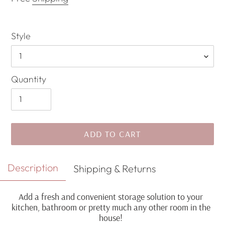
Style
Quantity
ADD TO CART
Adding
Description
Shipping & Returns
product
to
Add a fresh and convenient storage solution to your
your
kitchen, bathroom or pretty much any other room in the
cart
house!