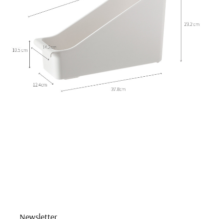
Newsletter