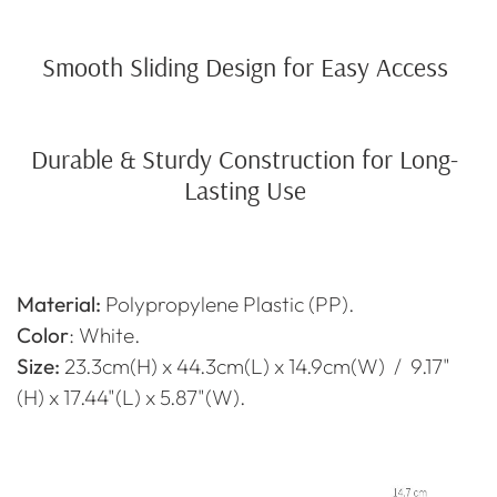
Smooth Sliding Design for Easy Access
Durable & Sturdy Construction for Long-
Lasting Use
Material:
Polypropylene
Plastic (PP).
Color
: White.
Size:
23.3cm(H) x 44.3cm(L) x 14.9cm(W) / 9.17"
(H) x 17.44"(L) x 5.87"(W).