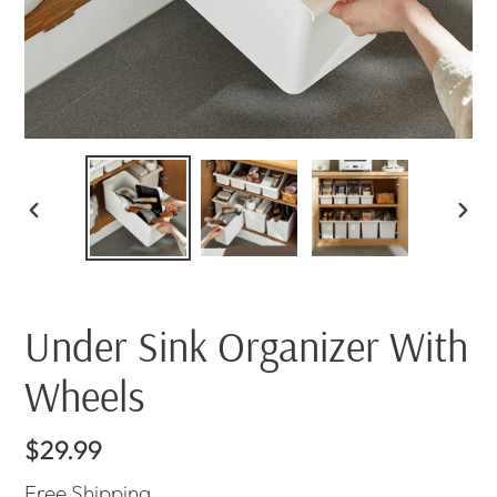
PREVIOUS
NEX
SLIDE
SLI
Under Sink Organizer With
Wheels
Regular
$29.99
price
Free
Shipping