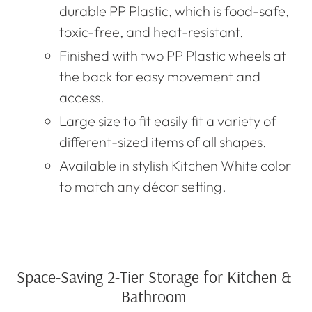
durable
PP Plastic, which is food-safe,
toxic
-free, and heat-resistant.
Finished with two PP Plastic wheels at
the back for easy movement and
access.
Large size to fit easily fit a variety of
different-sized items of all shapes.
Available in stylish Kitchen
W
hite color
to match any décor setting.
Space-Saving 2-Tier Storage for Kitchen &
Bathroom