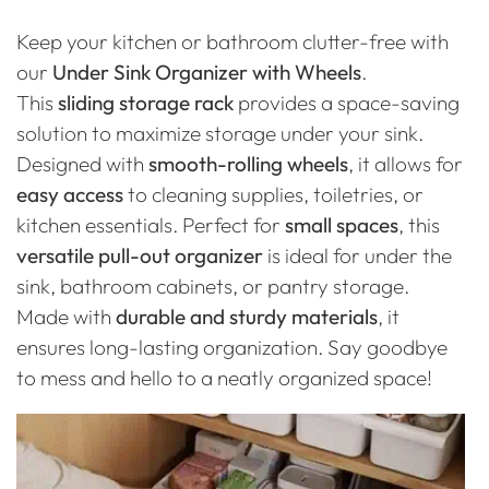
Keep your kitchen or bathroom clutter-free with
our
Under Sink Organizer with Wheels
.
This
sliding storage rack
provides a space-saving
solution to maximize storage under your sink.
Designed with
smooth-rolling wheels
, it allows for
easy access
to cleaning supplies, toiletries, or
kitchen essentials. Perfect for
small spaces
, this
versatile pull-out organizer
is ideal for under the
sink, bathroom cabinets, or pantry storage.
Made with
durable and sturdy materials
, it
ensures long-lasting organization. Say goodbye
to mess and hello to a neatly organized space!