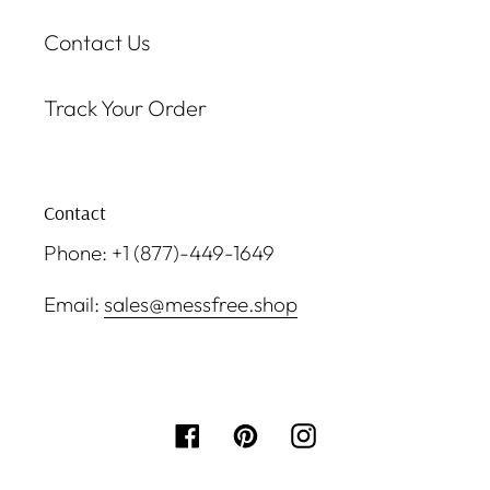
Contact Us
Track Your Order
Contact
Phone: +1 (877)-449-1649
Email:
sales@messfree.shop
Facebook
Pinterest
Instagram