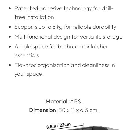
Patented adhesive technology for drill-
free installation
Supports up to 8 kg for reliable durability
Multifunctional design for versatile storage
Ample space for bathroom or kitchen
essentials
Elevates organization and cleanliness in
your space.
Material
:
ABS
.
Dimension
: 30 x 11 x 6.5 cm.