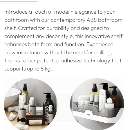
to
Introduce a touch of modern elegance to your
your
bathroom with our contemporary ABS bathroom
cart
shelf. Crafted for durability and designed to
complement any decor style, this innovative shelf
enhances both form and function. Experience
easy installation without the need for drilling,
thanks to our patented adhesive technology that
supports up to 8 kg.