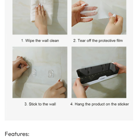
Features: