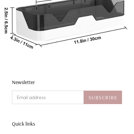
Newsletter
SUBSCRIBE
Quick links