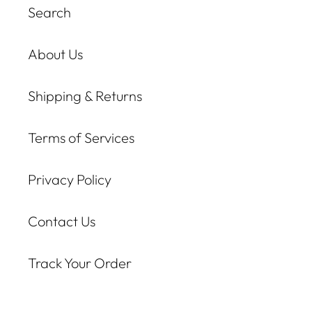
Search
About Us
Shipping & Returns
Terms of Services
Privacy Policy
Contact Us
Track Your Order