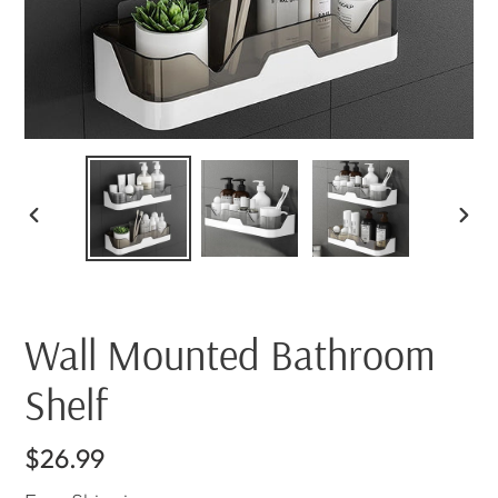
PREVIOUS
NEX
SLIDE
SLI
Wall Mounted Bathroom
Shelf
Regular
$26.99
price