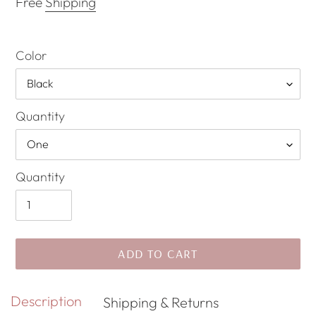
Free
Shipping
Color
Quantity
Quantity
ADD TO CART
Adding
Description
Shipping & Returns
product